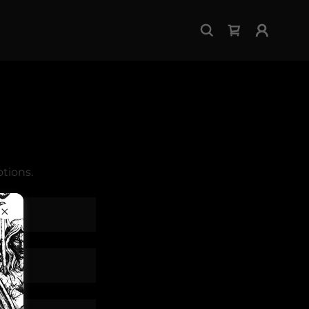
tions.