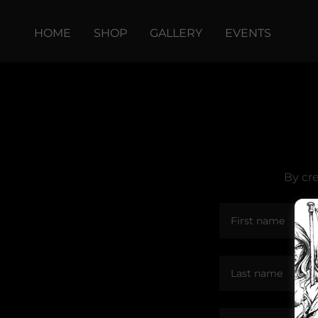
HOME
SHOP
GALLERY
EVENTS
By cr