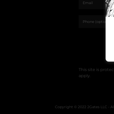
This site is pro
apply.
Copyright © 2022 2Gates LLC - Al