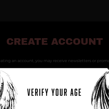
CREATE ACCOUNT
eating an account, you may receive newsletters or promo