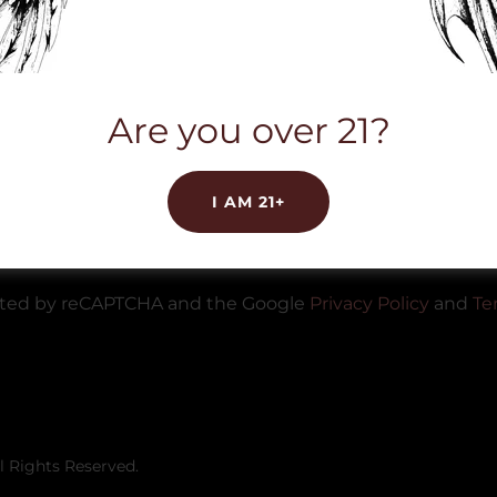
Are you over 21?
CREATE ACCOUNT
I AM 21+
Already have an account?
Sign in
tected by reCAPTCHA and the Google
Privacy Policy
and
Te
l Rights Reserved.