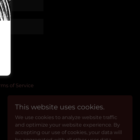
rms of Service
This website uses cookies.
We use cookies to analyze website traffic
and optimize your website experience. By
Powered by
accepting our use of cookies, your data will
be aggregated with all other user data.